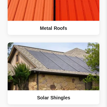
Metal Roofs
Solar Shingles