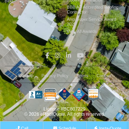
Blog
BBB A+ Accredited Roofing
Contractor
Angi Super Service Award
2025
View All Awards
Sitemap
Privacy Policy
Terms
Contact
License #BC807229
© 2026 eRoofQuote. All rights reserved.
Call
Schedule
Insta-Quote