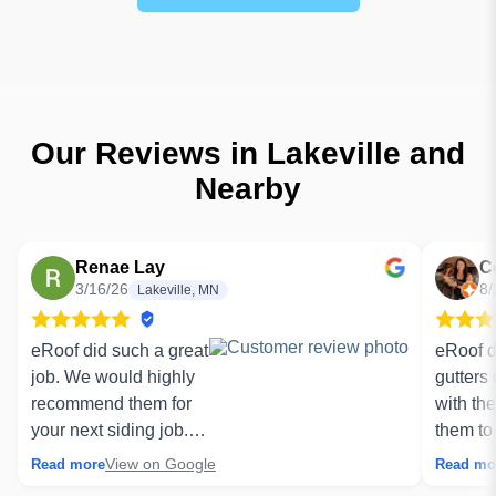
Our Reviews in Lakeville and
Nearby
Renae Lay
C
3/16/26
8/
Lakeville, MN
eRoof did such a great
eRoof d
job. We would highly
gutters
recommend them for
with th
your next siding job.
them to
Our job got delayed
Thank y
View on Google
Read more
Read mo
due to extreme cold