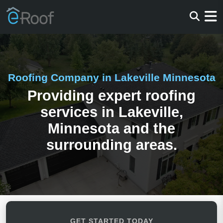
Roofing Company in Lakeville Minnesota
Providing expert roofing
services in Lakeville,
Minnesota and the
surrounding areas.
GET STARTED TODAY