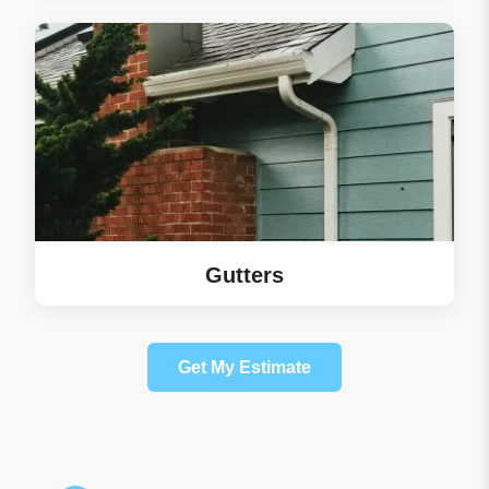
Gutters
Get My Estimate