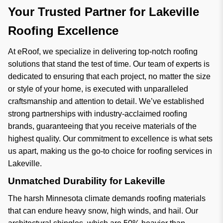
Your Trusted Partner for Lakeville
Roofing Excellence
At eRoof, we specialize in delivering top-notch roofing
solutions that stand the test of time. Our team of experts is
dedicated to ensuring that each project, no matter the size
or style of your home, is executed with unparalleled
craftsmanship and attention to detail. We’ve established
strong partnerships with industry-acclaimed roofing
brands, guaranteeing that you receive materials of the
highest quality. Our commitment to excellence is what sets
us apart, making us the go-to choice for roofing services in
Lakeville.
Unmatched Durability for Lakeville
The harsh Minnesota climate demands roofing materials
that can endure heavy snow, high winds, and hail. Our