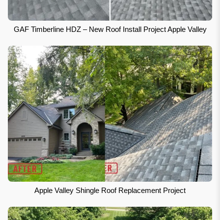
GAF Timberline HDZ – New Roof Install Project Apple Valley
Apple Valley Shingle Roof Replacement Project