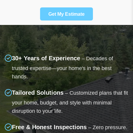
Get My Estimate
30+ Years of Experience
– Decades of
trusted expertise—your home's in the best
hands.
Tailored Solutions
– Customized plans that fit
your home, budget, and style with minimal
disruption to your life.
Free & Honest Inspections
– Zero pressure.