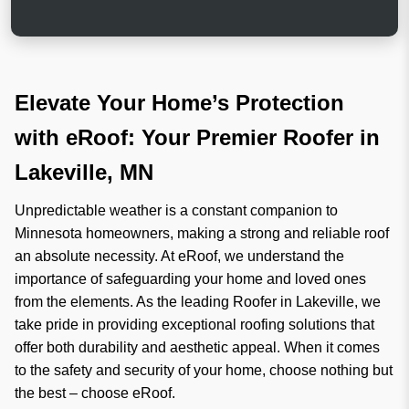
e
e
h
r
e
c
l
a
p
n
?
Elevate Your Home’s Protection
with eRoof: Your Premier Roofer in
Lakeville, MN
Unpredictable weather is a constant companion to
Minnesota homeowners, making a strong and reliable roof
an absolute necessity. At eRoof, we understand the
importance of safeguarding your home and loved ones
from the elements. As the leading Roofer in Lakeville, we
take pride in providing exceptional roofing solutions that
offer both durability and aesthetic appeal. When it comes
to the safety and security of your home, choose nothing but
the best – choose eRoof.