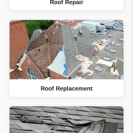
Roof Repair
woodpecker put a nice
hole in our house.) We
are very pleased with
how our first big home
project went. eRoof
made it seamless.
Tyler was our project
manager and beyond
easy to communicate
with. We asked all
sorts of questions and
we always got a
Roof Replacement
helpful response.
⤷ Owner’s Reply
Renae, thank you for
the 5-star review!
We’re glad the