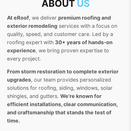
ABOUT
US
At eRoof
, we deliver
premium roofing and
exterior remodeling
services with a focus on
quality, speed, and customer care. Led by a
roofing expert with
30+ years of hands-on
experience
, we bring proven expertise to
every project.
From storm restoration to complete exterior
upgrades
, our team provides personalized
solutions for roofing, siding, windows, solar
shingles, and gutters.
We're known for
efficient installations, clear communication,
and craftsmanship that stands the test of
time.