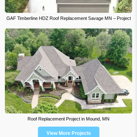
GAF Timberline HDZ Roof Replacement Savage MN – Project
Roof Replacement Project in Mound, MN
View More Projects