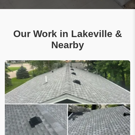
Our Work in Lakeville &
Nearby