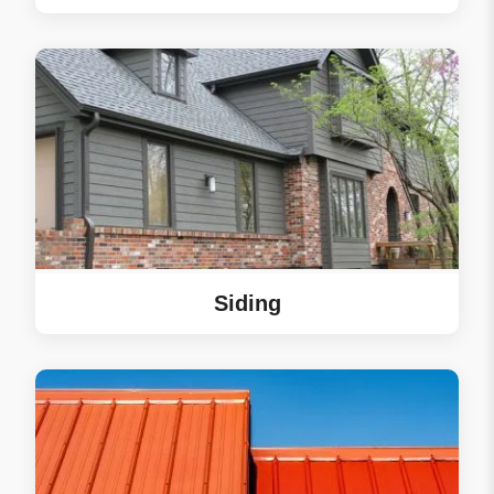
your friends and
neighbors in Lakeville!
Siding