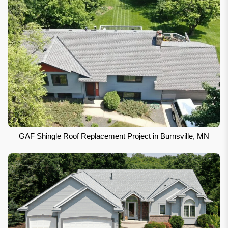
GAF Shingle Roof Replacement Project in Burnsville, MN