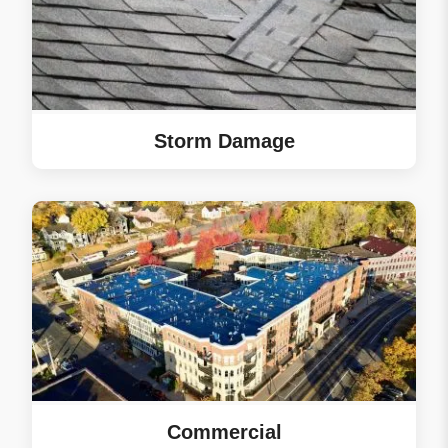
communication
throughout the project
made things smooth,
even with the weather
delays and you being
out of town. It’s great
Storm Damage
to hear Tyler kept you
updated and was easy
to work with. We’re
thrilled your first big
home project felt
seamless. Your new
Norandex Cedar
Knolls vinyl siding
looks great on your
home. We truly
appreciate you
choosing eRoof and
Commercial
recommending us to