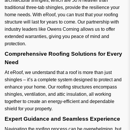
architectural shingles, which are 50% heavier than
traditional three-tab shingles, provide the resilience your
home needs. With eRoof, you can trust that your roofing
structure will last for years to come. Our partnership with
industry leaders like Owens Corning allows us to offer
extended warranties, giving you peace of mind and
protection.
Comprehensive Roofing Solutions for Every
Need
At eRoof, we understand that a roof is more than just
shingles – it’s a complete system designed to protect and
enhance your home. Our roofing structures encompass
shingles, ventilation, and attic insulation, all working
together to create an energy-efficient and dependable
shield for your property.
Expert Guidance and Seamless Experience
Navigating the roofing process can be overwhelming, but