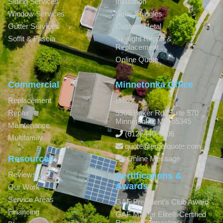
Siding Services
Insulation
Window Services
Solar Shingles
Gutter Services
Custom Metal
Soffit & Fascia
Skylight Repair &
Replacement
Online Quote
Commercial
Minnetonka Office
Replacement
eRoof
Repair
5909 Baker Rd, Suite 570
Minnetonka
,
MN
55345
Maintenance
(612) 440-0806
Multifamily
quote@eroofquote.com
Resources
Online Message
Reviews
Certifications &
Awards
Our Work
Service Areas
GAF President’s Club Award
Financing
GAF Master Elite® Certified
Roofing Contractor