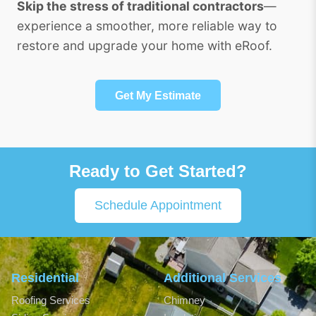
Skip the stress of traditional contractors
—
experience a smoother, more reliable way to
restore and upgrade your home with eRoof.
Get My Estimate
Ready to Get Started?
Schedule Appointment
Residential
Additional Services
Roofing Services
Chimney