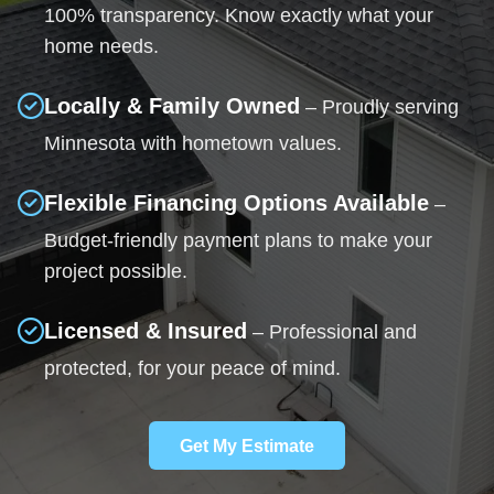
100% transparency. Know exactly what your
home needs.
Locally & Family Owned
– Proudly serving
Minnesota with hometown values.
Flexible Financing Options Available
–
Budget-friendly payment plans to make your
project possible.
Licensed & Insured
– Professional and
protected, for your peace of mind.
Get My Estimate