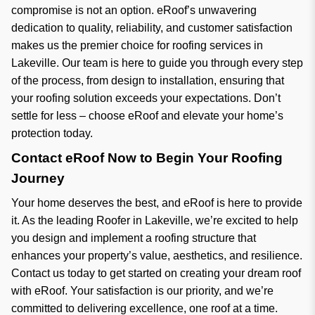
compromise is not an option. eRoof’s unwavering
dedication to quality, reliability, and customer satisfaction
makes us the premier choice for roofing services in
Lakeville. Our team is here to guide you through every step
of the process, from design to installation, ensuring that
your roofing solution exceeds your expectations. Don’t
settle for less – choose eRoof and elevate your home’s
protection today.
Contact eRoof Now to Begin Your Roofing
Journey
Your home deserves the best, and eRoof is here to provide
it. As the leading Roofer in Lakeville, we’re excited to help
you design and implement a roofing structure that
enhances your property’s value, aesthetics, and resilience.
Contact us today to get started on creating your dream roof
with eRoof. Your satisfaction is our priority, and we’re
committed to delivering excellence, one roof at a time.