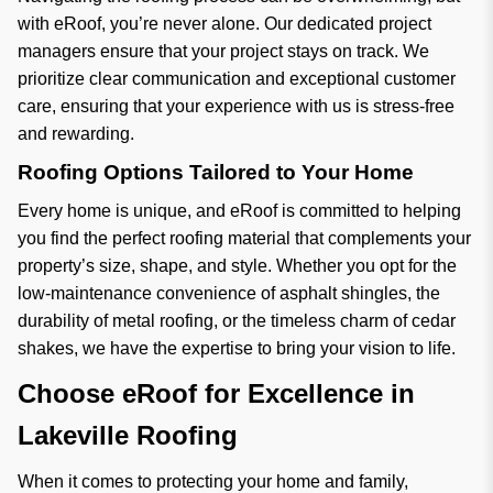
with eRoof, you’re never alone. Our dedicated project
managers ensure that your project stays on track. We
prioritize clear communication and exceptional customer
care, ensuring that your experience with us is stress-free
and rewarding.
Roofing Options Tailored to Your Home
Every home is unique, and eRoof is committed to helping
you find the perfect roofing material that complements your
property’s size, shape, and style. Whether you opt for the
low-maintenance convenience of asphalt shingles, the
durability of metal roofing, or the timeless charm of cedar
shakes, we have the expertise to bring your vision to life.
Choose eRoof for Excellence in
Lakeville Roofing
When it comes to protecting your home and family,