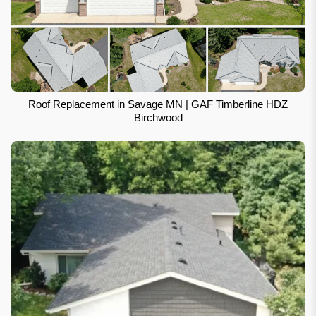
Roof Replacement in Savage MN | GAF Timberline HDZ
Birchwood