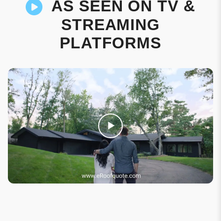
AS SEEN ON TV &
STREAMING
PLATFORMS