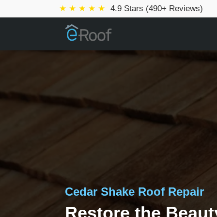
★ ★ ★ ★ ★
4.9 Stars (490+ Reviews)
Cedar Shake Roof Repair
Restore the Beaut