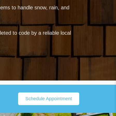
ems to handle snow, rain, and
ted to code by a reliable local
Schedule Appointment