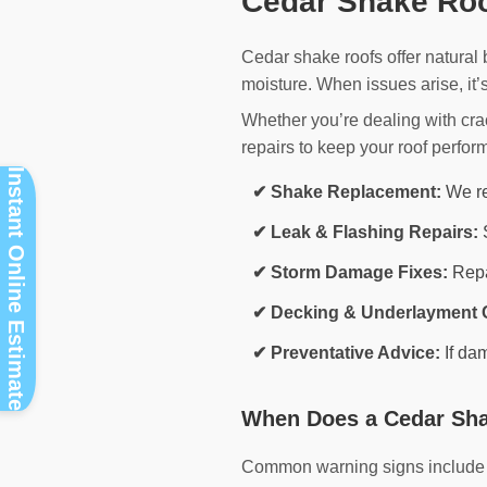
Cedar Shake Roo
Cedar shake roofs offer natural
moisture. When issues arise, it’
Whether you’re dealing with cr
repairs to keep your roof perform
Instant Online Estimate
✔ Shake Replacement:
We re
✔ Leak & Flashing Repairs:
S
✔ Storm Damage Fixes:
Repai
✔ Decking & Underlayment 
✔ Preventative Advice:
If da
When Does a Cedar Sha
Common warning signs include mi