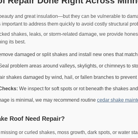
f Repair Done Right Across Minn
 beauty and great insulation—but they can be vulnerable to dam
s important to address them quickly to avoid costly structural pr
acked shakes, leaks, or storm-related damage, we provide hones
ing its best.
move damaged or split shakes and install new ones that match yo
eal problem areas around valleys, skylights, or chimneys to sto
r shakes damaged by wind, hail, or fallen branches to prevent f
Checks:
We inspect for soft spots or rot beneath the shakes a
mage is minimal, we may recommend routine
cedar shake main
ke Roof Need Repair?
ssing or curled shakes, moss growth, dark spots, or water stai