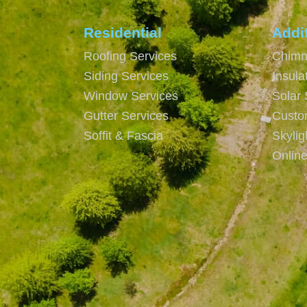
Residential
Addi
Roofing Services
Chimn
Siding Services
Insula
Window Services
Solar 
Gutter Services
Custo
Soffit & Fascia
Skyli
Onlin