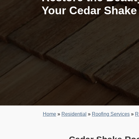
Your Cedar Shake
Home
»
Residential
»
Roofing Services
»
R