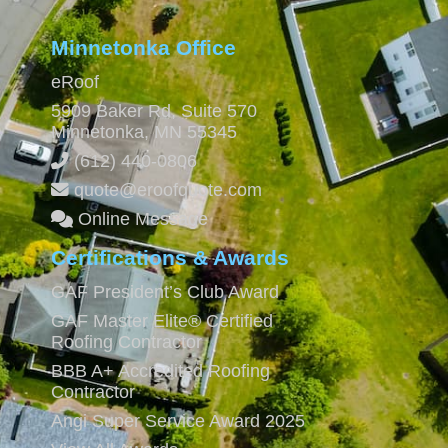
Minnetonka Office
eRoof
5909 Baker Rd, Suite 570
Minnetonka
,
MN
55345
(612) 440-0806
quote@eroofquote.com
Online Message
Certifications & Awards
GAF President’s Club Award
GAF Master Elite® Certified
Roofing Contractor
BBB A+ Accredited Roofing
Contractor
Angi Super Service Award 2025