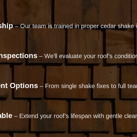
ship
– Our team is trained in proper cedar shake in
Inspections
– We’ll evaluate your roof’s condit
ent Options
– From single shake fixes to full tear
able
– Extend your roof’s lifespan with gentle clea