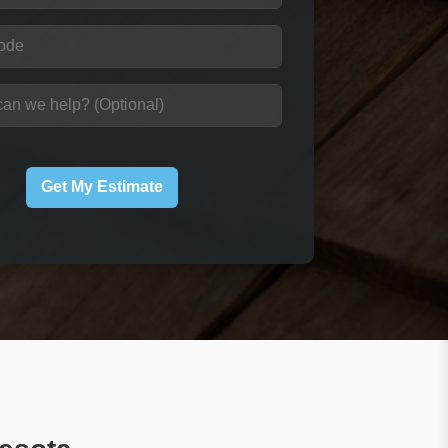
Get My Estimate