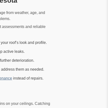
esota
age from weather, age, and
oblems.
t assessments and reliable
ur roof’s look and profile.
p active leaks.
urther deterioration.
nd address them as needed.
tenance
instead of repairs.
ns on your ceilings. Catching