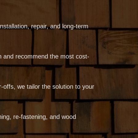
stallation, repair, and long-term
ion and recommend the most cost-
-offs, we tailor the solution to your
ning, re-fastening, and wood