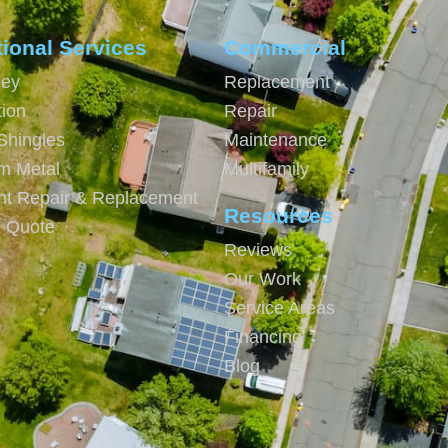
tional Services
Commercial
ey
Replacement
tion
Repair
Shingles
Maintenance
m Metal
Multifamily
ght Repair & Replacement
Resources
e Quote
Reviews
Our Work
Service Areas
Financing
Blog