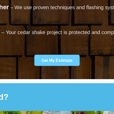
her
– We use proven techniques and flashing syst
– Your cedar shake project is protected and comple
Get My Estimate
ed?