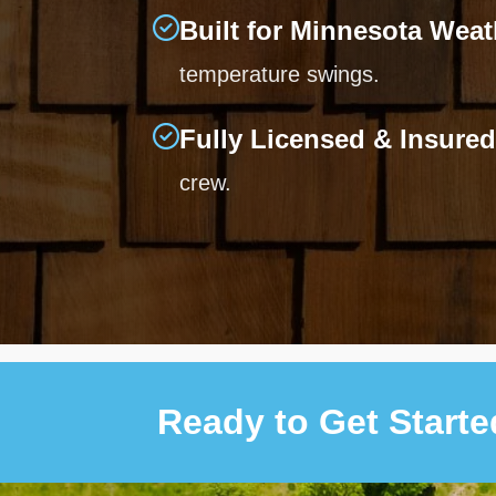
Built for Minnesota Weat
temperature swings.
Fully Licensed & Insured
crew.
Ready to Get Start