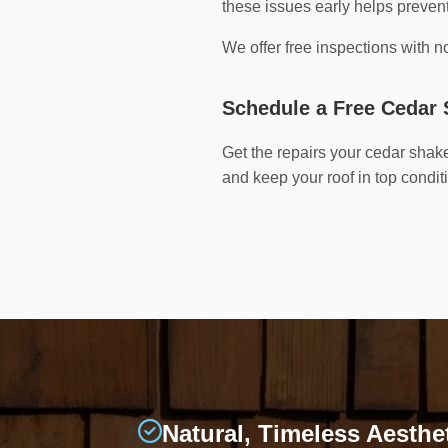
these issues early helps preve
We offer free inspections with 
Schedule a Free Cedar 
Get the repairs your cedar shak
and keep your roof in top condit
Natural, Timeless Aesthe