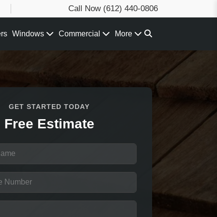
Call Now
(612) 440-0806
ers
Windows
Commercial
More
GET STARTED TODAY
Free Estimate