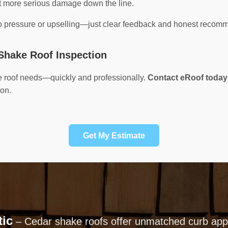
nt more serious damage down the line.
no pressure or upselling—just clear feedback and honest recom
Shake Roof Inspection
e roof needs—quickly and professionally.
Contact eRoof today
ion.
Get My Estimate
tic
– Cedar shake roofs offer unmatched curb appe