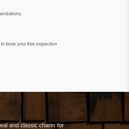
mendations.
to book your free inspection
al and classic charm for