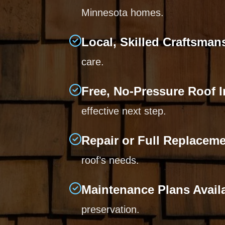
Minnesota homes.
Local, Skilled Craftsman
care.
Free, No-Pressure Roof 
effective next step.
Repair or Full Replacem
roof’s needs.
Maintenance Plans Avail
preservation.