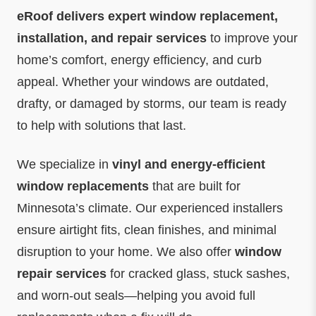
eRoof delivers expert window replacement,
installation, and repair services
to improve your
home’s comfort, energy efficiency, and curb
appeal. Whether your windows are outdated,
drafty, or damaged by storms, our team is ready
to help with solutions that last.
We specialize in
vinyl and energy-efficient
window replacements
that are built for
Minnesota’s climate. Our experienced installers
ensure airtight fits, clean finishes, and minimal
disruption to your home. We also offer
window
repair services
for cracked glass, stuck sashes,
and worn-out seals—helping you avoid full