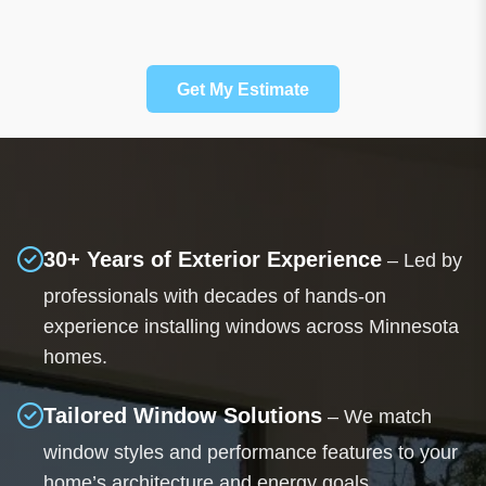
Get My Estimate
30+ Years of Exterior Experience
– Led by
professionals with decades of hands-on
experience installing windows across Minnesota
homes.
Tailored Window Solutions
– We match
window styles and performance features to your
home’s architecture and energy goals.