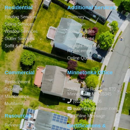
Residential
Additional Services
Roofing Services
Chimney
Siding Services
Insulation
Window Services
Solar Shingles
Gutter Services
Custom Metal
Soffit & Fascia
Skylight Repair &
Replacement
Online Quote
Commercial
Minnetonka Office
Replacement
eRoof
Repair
5909 Baker Rd, Suite 570
Minnetonka
,
MN
55345
Maintenance
(612) 440-0806
Multifamily
quote@eroofquote.com
Resources
Online Message
Reviews
Certifications &