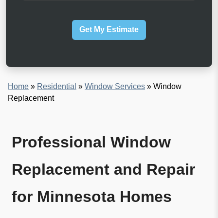
d
w
e
c
Z
a
i
Get My Estimate
n
p
w
C
e
o
h
d
e
e
l
p
Home
»
Residential
»
Window Services
»
Window
?
Replacement
Professional Window
Replacement and Repair
for Minnesota Homes