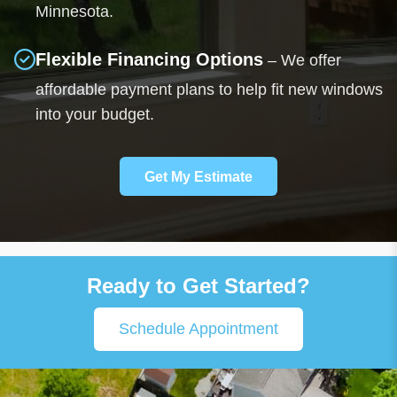
Minnesota.
Flexible Financing Options
– We offer
affordable payment plans to help fit new windows
into your budget.
Get My Estimate
Ready to Get Started?
Schedule Appointment