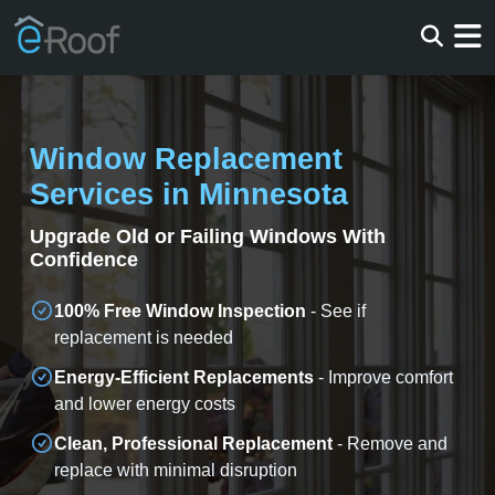
Window Replacement
Services in Minnesota
Upgrade Old or Failing Windows With
Confidence
100% Free Window Inspection
- See if
replacement is needed
Energy-Efficient Replacements
- Improve comfort
and lower energy costs
Clean, Professional Replacement
- Remove and
replace with minimal disruption