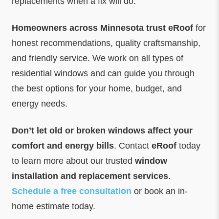
replacements when a fix will do.
Homeowners across Minnesota trust eRoof
for
honest recommendations, quality craftsmanship,
and friendly service. We work on all types of
residential windows and can guide you through
the best options for your home, budget, and
energy needs.
Don’t let old or broken windows affect your
comfort and energy bills
. Contact
eRoof
today
to learn more about our trusted
window
installation and replacement services
.
Schedule a free consultation
or book an in-
home estimate today.