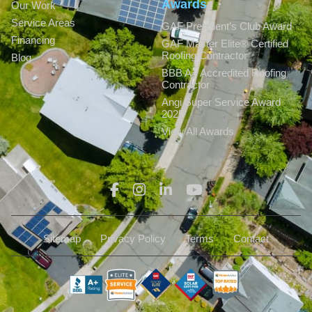
Awards
Our Work
Service Areas
GAF President’s Club Award
Financing
GAF Master Elite® Certified
Roofing Contractor
Blog
BBB A+ Accredited Roofing
Contractor
Angi Super Service Award
2025
View All Awards
Sitemap
Privacy Policy
Terms
Contact