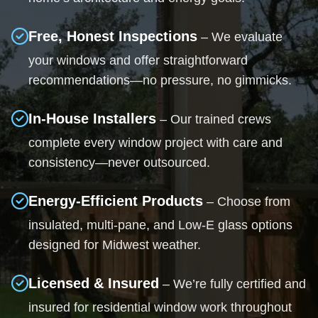
Free, Honest Inspections
– We evaluate
your windows and offer straightforward
recommendations—no pressure, no gimmicks.
In-House Installers
– Our trained crews
complete every window project with care and
consistency—never outsourced.
Energy-Efficient Products
– Choose from
insulated, multi-pane, and Low-E glass options
designed for Midwest weather.
Licensed & Insured
– We’re fully certified and
insured for residential window work throughout