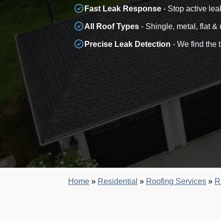
Fast Leak Response
- Stop active lea
All Roof Types
- Shingle, metal, flat &
Precise Leak Detection
- We find the 
Home
»
Residential
»
Roofing Services
»
R