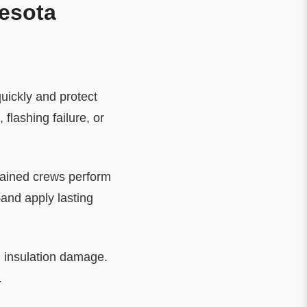
nesota
quickly and protect
lashing failure, or
rained crews perform
and apply lasting
d insulation damage.
.