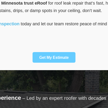
Minnesota trust eRoof
for roof leak repair that’s fast, 
 stains, drips, or damp spots in your ceiling, don’t wait.
inspection
today and let our team restore peace of mind
Get My Estimate
perience
– Led by an expert roofer with decades