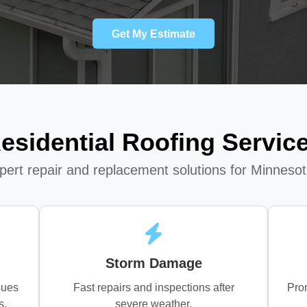
Get My Estimate
esidential Roofing Servic
xpert repair and replacement solutions for Minnes
Storm Damage
sues
Fast repairs and inspections after
Prom
s.
severe weather.