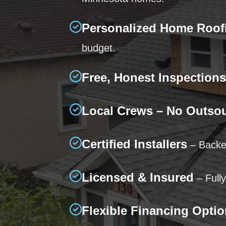
Personalized Home Roof
budget.
Free, Honest Inspections
Local Crews – No Outso
Certified Installers
– Backed
Licensed & Insured
– Fully
Flexible Financing Opti