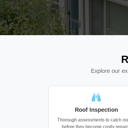
R
Explore our e
Roof Inspection
Thorough assessments to catch is
before they become costly repair