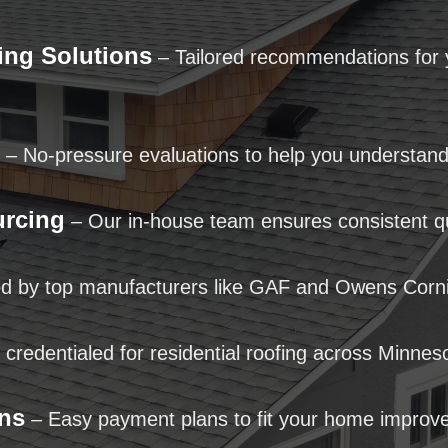
ing Solutions
– Tailored recommendations for y
– No-pressure evaluations to help you understand
urcing
– Our in-house team ensures consistent qu
 by top manufacturers like GAF and Owens Corning
 credentialed for residential roofing across Minne
ons
– Easy payment plans to fit your home improv