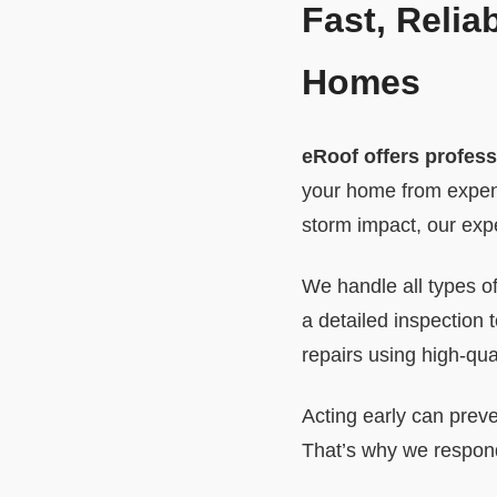
Fast, Relia
Homes
eRoof offers profess
your home from expens
storm impact, our expe
We handle all types of
a detailed inspection
repairs using high-qual
Acting early can preve
That’s why we respond