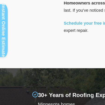
Homeowners across 
Instant Online Estimate
last. If you’ve noticed
Schedule your free 
expert repair.
30+ Years of Roofing Ex
Minnesota homes.