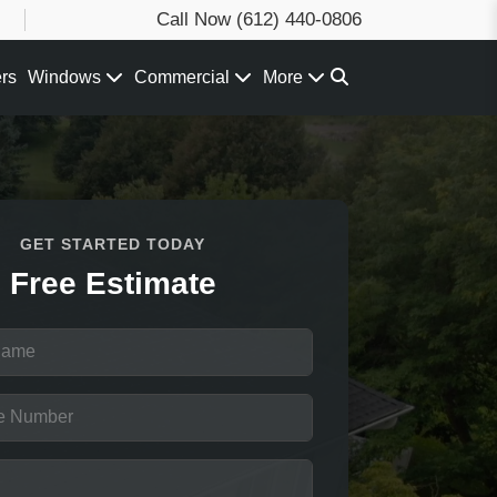
Call Now
(612) 440-0806
ers
Windows
Commercial
More
GET STARTED TODAY
Free Estimate