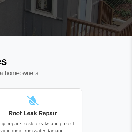
es
ota homeowners
Roof Leak Repair
pt repairs to stop leaks and protect
your home from water damage.