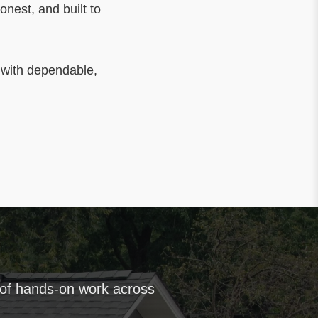
honest, and built to
 with dependable,
 of hands-on work across