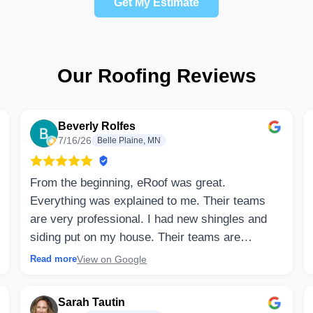
Get My Estimate
Our Roofing Reviews
Beverly Rolfes
7/16/26
Belle Plaine, MN
From the beginning, eRoof was great.
Everything was explained to me. Their teams
are very professional. I had new shingles and
siding put on my house. Their teams are
specifically trained in their own job. Clean up
View on Google
Read more
was totally complete. They explained and
arranged all deliveries and work that needed to
Sarah Tautin
be done. I would highly recommend eRoof.