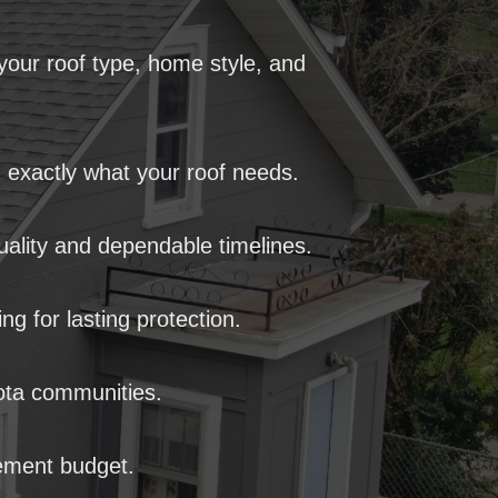
our roof type, home style, and
 exactly what your roof needs.
ality and dependable timelines.
 for lasting protection.
sota communities.
ement budget.