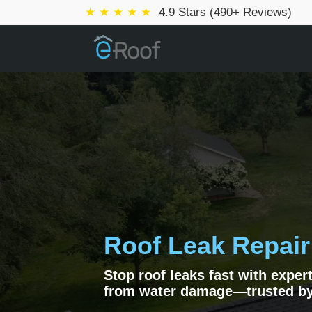
★ ★ ★ ★ ★
4.9 Stars (490+ Reviews)
Roof Leak Repair
Stop roof leaks fast with exper
from water damage—trusted b