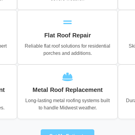
Flat Roof Repair
pert
Reliable flat roof solutions for residential
Sk
porches and additions.
nt
Metal Roof Replacement
Long-lasting metal roofing systems built
Dura
es.
to handle Midwest weather.