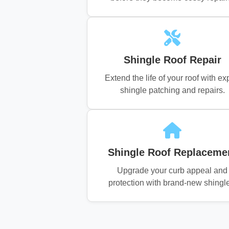
Shingle Roof Repair
Extend the life of your roof with ex
shingle patching and repairs.
Shingle Roof Replaceme
Upgrade your curb appeal and
protection with brand-new shingl