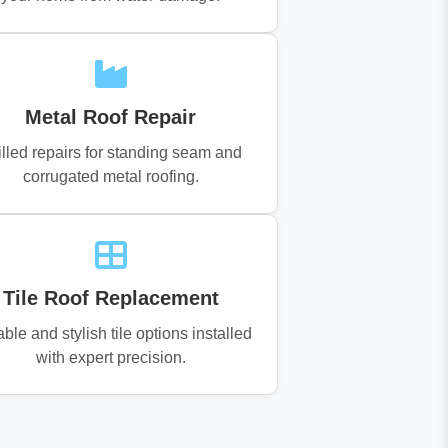
Metal Roof Repair
illed repairs for standing seam and
corrugated metal roofing.
Tile Roof Replacement
ble and stylish tile options installed
with expert precision.