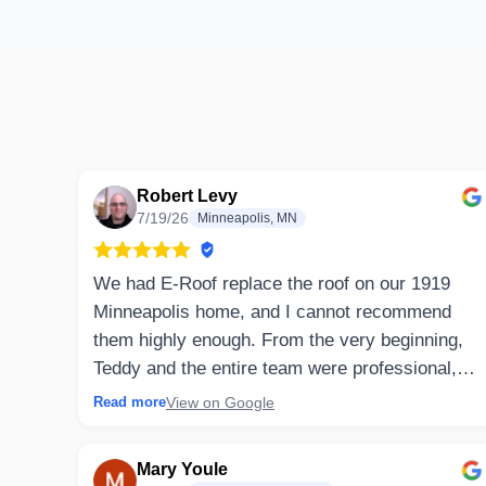
Robert Levy
7/19/26
Minneapolis, MN
We had E-Roof replace the roof on our 1919
Minneapolis home, and I cannot recommend
them highly enough. From the very beginning,
Teddy and the entire team were professional,
honest, and incredibly responsive.
View on Google
Read more
Communication throughout the project was
excellent. Every question was answered
Mary Youle
promptly, and I always knew what to expect.