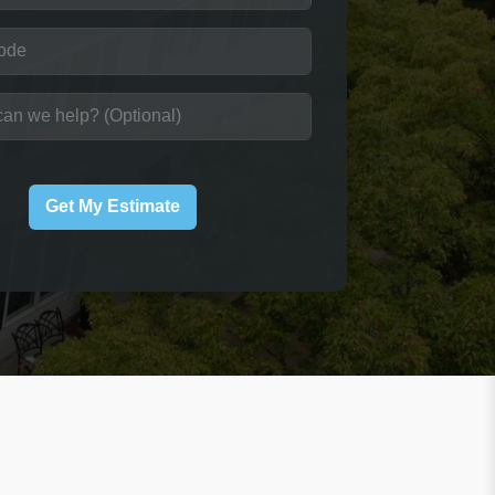
Get My Estimate