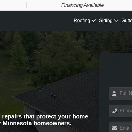
Financing Available
Roofing
Siding
Gutt
N
a
m
e
P
*
h
t repairs that protect your home
o
y Minnesota homeowners.
n
E
e
m