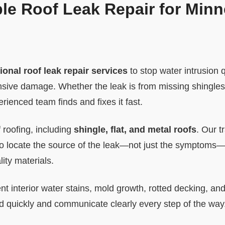
ble Roof Leak Repair for Min
ional roof leak repair services
to stop water intrusion 
ive damage. Whether the leak is from missing shingles, f
rienced team finds and fixes it fast.
 roofing, including
shingle, flat, and metal roofs
. Our t
 to locate the source of the leak—not just the symptoms—
ity materials.
nt interior water stains, mold growth, rotted decking, an
 quickly and communicate clearly every step of the way