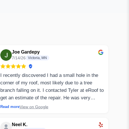
Joe Gardepy
7/14/26
Victoria, MN
I recently discovered I had a small hole in the
corner of my roof, most likely due to a tree
branch falling on it. I contacted Tyler at eRoof to
get an estimate of the repair. He was very
responsive and gave a detailed breakdown of
View on Google
Read more
what they'd likely need to do to repair it. I also
had concerns that water might've gotten into my
Neel K.
attic space and there could be possible mold as