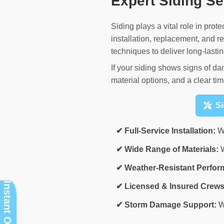
Expert Siding S
Siding plays a vital role in pro
installation, replacement, and
techniques to deliver long-lastin
If your siding shows signs of da
material options, and a clear tim
Si
✔ Full-Service Installation:
We
✔ Wide Range of Materials:
W
✔ Weather-Resistant Perfor
✔ Licensed & Insured Crews
✔ Storm Damage Support:
W