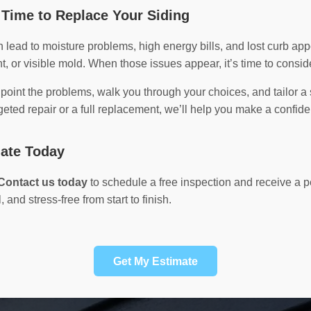
Time to Replace Your Siding
lead to moisture problems, high energy bills, and lost curb a
t, or visible mold. When those issues appear, it’s time to consid
npoint the problems, walk you through your choices, and tailor a 
ted repair or a full replacement, we’ll help you make a confide
mate Today
Contact us today
to schedule a free inspection and receive a
 and stress-free from start to finish.
Get My Estimate