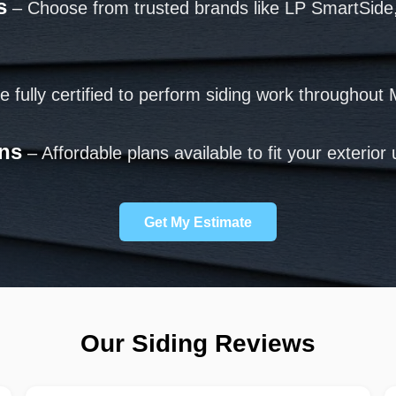
s
– Choose from trusted brands like LP SmartSide
 fully certified to perform siding work throughout 
ons
– Affordable plans available to fit your exterio
Get My Estimate
Our Siding Reviews