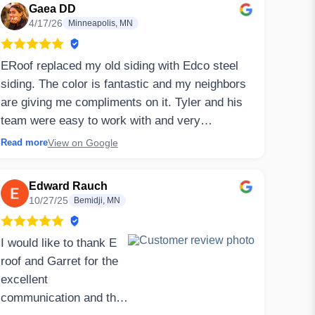
Gaea DD
4/17/26
Minneapolis, MN
ERoof replaced my old siding with Edco steel
siding. The color is fantastic and my neighbors
are giving me compliments on it. Tyler and his
team were easy to work with and very
communicative along the way. My house is old
View on Google
Read more
and required additional work (new sheathing to
replace rotten spots) which they handled at a
Edward Rauch
fair price. They also came back to replace
10/27/25
Bemidji, MN
screens that were damaged during tear off and
even plugged an extra soffit hole for me while
I would like to thank E
they were working on my house.
roof and Garret for the
excellent
⤷ Owner’s Reply
communication and the
Thank you for your 5 star review, Gaea!! We are