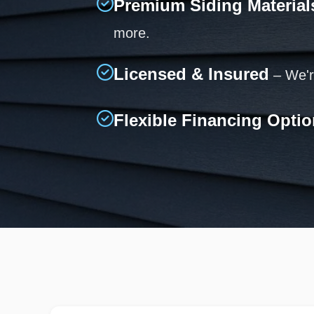
Premium Siding Material
more.
Licensed & Insured
– We're
Flexible Financing Opti