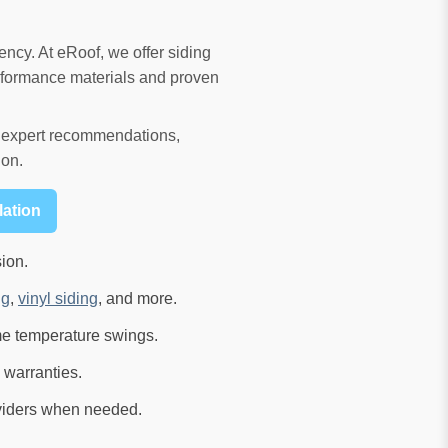
ency. At eRoof, we offer siding
rformance materials and proven
ve expert recommendations,
ion.
lation
ion.
ng
,
vinyl siding
, and more.
me temperature swings.
 warranties.
viders when needed.