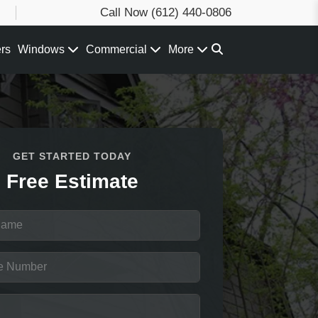
Call Now
(612) 440-0806
ers
Windows
Commercial
More
GET STARTED TODAY
Free Estimate