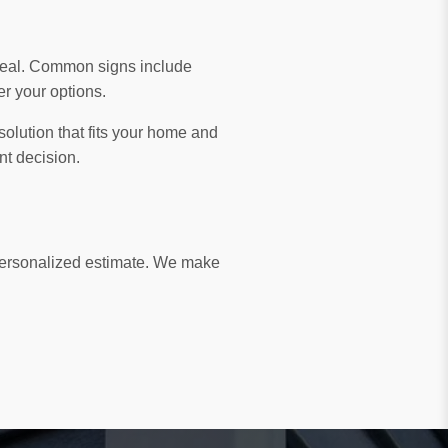
ppeal. Common signs include
er your options.
solution that fits your home and
nt decision.
 personalized estimate. We make