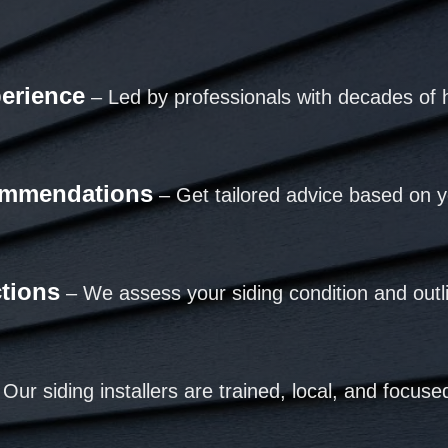
perience
– Led by professionals with decades of 
ommendations
– Get tailored advice based on y
ctions
– We assess your siding condition and outl
Our siding installers are trained, local, and focused