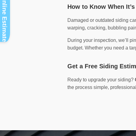
Instant Online Estimate
How to Know When It’s 
Damaged or outdated siding can 
warping, cracking, bubbling pain
During your inspection, we’ll pi
budget. Whether you need a targe
Get a Free Siding Esti
Ready to upgrade your siding?
the process simple, professional,