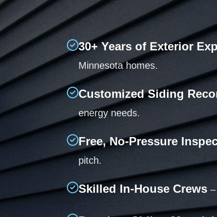
30+ Years of Exterior Ex
Minnesota homes.
Customized Siding Rec
energy needs.
Free, No-Pressure Inspe
pitch.
Skilled In-House Crews
– 