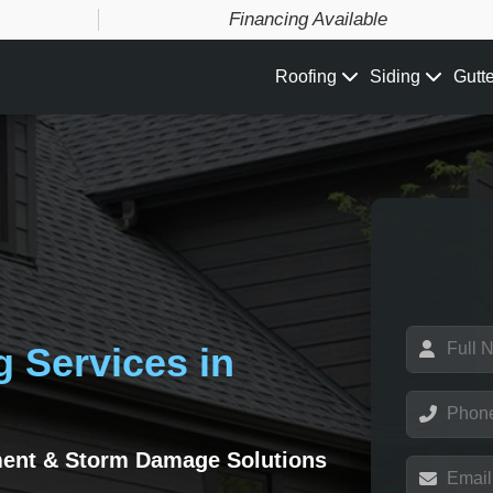
Financing Available
Roofing
Siding
Gutt
N
g Services in
a
m
e
P
*
h
o
ment & Storm Damage Solutions
n
E
e
m