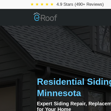
★ ★ ★ ★ ★
4.9 Stars (490+ Reviews)
Residential Sidin
Minnesota
Expert Siding Repair, Replace
for Your Home