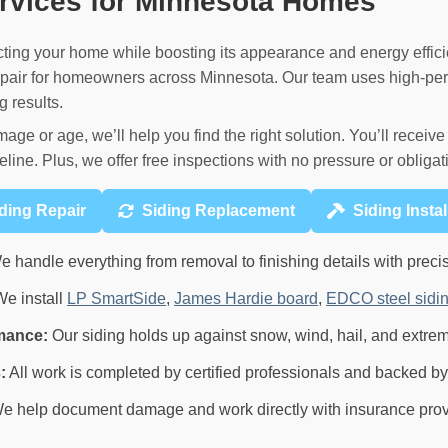
ervices for Minnesota Homes
tecting your home while boosting its appearance and energy effici
 repair for homeowners across Minnesota. Our team uses high-pe
g results.
mage or age, we’ll help you find the right solution. You’ll recei
eline. Plus, we offer free inspections with no pressure or obligat
ding Repair
Siding Replacement
Siding Instal
 handle everything from removal to finishing details with precis
e install
LP SmartSide
,
James Hardie board
,
EDCO steel sidi
mance:
Our siding holds up against snow, wind, hail, and extre
:
All work is completed by certified professionals and backed by
e help document damage and work directly with insurance pro