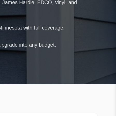
, James Hardie, EDCO, vinyl, and
Minnesota with full coverage.
r upgrade into any budget.