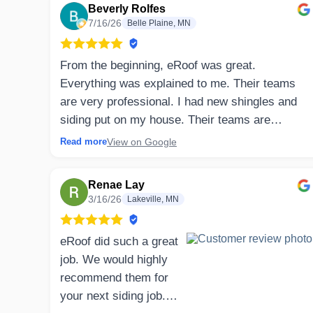
Beverly Rolfes
7/16/26
Belle Plaine, MN
From the beginning, eRoof was great.
Everything was explained to me. Their teams
are very professional. I had new shingles and
siding put on my house. Their teams are
specifically trained in their own job. Clean up
View on Google
Read more
was totally complete. They explained and
arranged all deliveries and work that needed to
Renae Lay
be done. I would highly recommend eRoof.
3/16/26
Lakeville, MN
⤷ Owner’s Reply
eRoof did such a great
Beverly, thank you so much for the wonderful
job. We would highly
review! We're thrilled to hear you had a great
recommend them for
experience from beginning to end. Keeping
your next siding job.
homeowners informed throughout the project