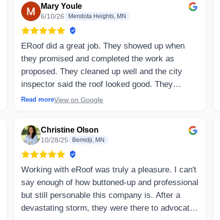
Mary Youle
6/10/26
Mendota Heights, MN
ERoof did a great job. They showed up when
they promised and completed the work as
proposed. They cleaned up well and the city
inspector said the roof looked good. They
patched some cedar siding that was bad and
View on Google
Read more
now it looks great.
Christine Olson
⤷ Owner’s Reply
10/28/25
Bemidji, MN
Mary, thank you for your thoughtful review!
We're so glad to hear you were happy with the
Working with eRoof was truly a pleasure. I can't
entire experience, from our team arriving when
say enough of how buttoned-up and professional
promised to completing the project as outlined
but still personable this company is. After a
and leaving your property clean when the work
devastating storm, they were there to advocate
was finished. It's also great to hear the city