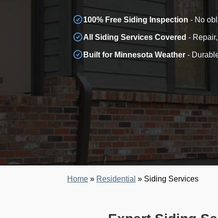
100% Free Siding Inspection
- No obl
All Siding Services Covered
- Repair,
Built for Minnesota Weather
- Durable
Home
»
Residential
»
Siding Services