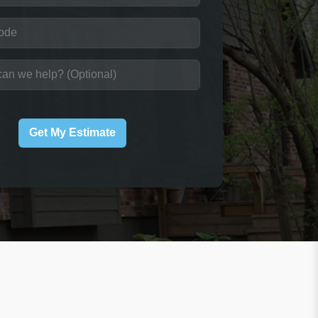
Get My Estimate