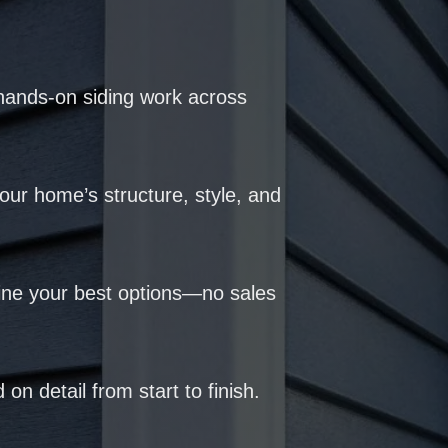
hands-on siding work across
our home’s structure, style, and
ine your best options—no sales
 on detail from start to finish.