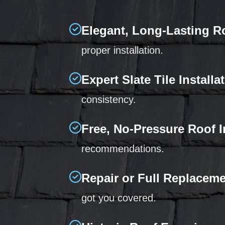
Elegant, Long-Lasting R
proper installation.
Expert Slate Tile Installa
consistency.
Free, No-Pressure Roof 
recommendations.
Repair or Full Replacem
got you covered.