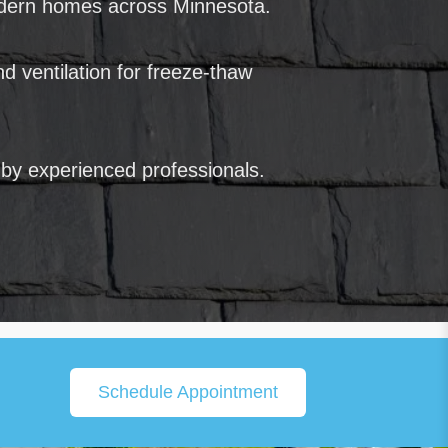
odern homes across Minnesota.
d ventilation for freeze-thaw
 by experienced professionals.
Schedule Appointment