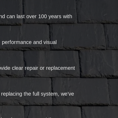
nd can last over 100 years with
rm performance and visual
vide clear repair or replacement
 replacing the full system, we’ve