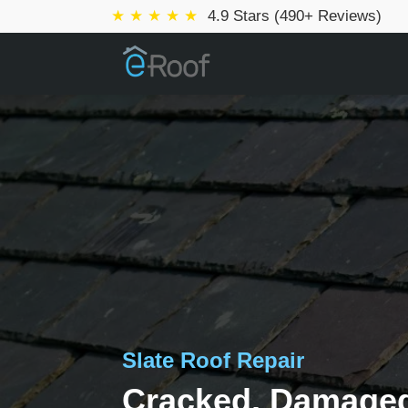
★ ★ ★ ★ ★
4.9 Stars (490+ Reviews)
Slate Roof Repair
Cracked, Damaged,