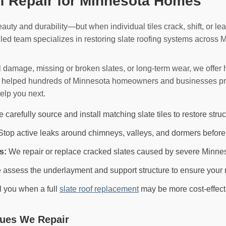
of Repair for Minnesota Homes
eauty and durability—but when individual tiles crack, shift, or lea
lled team specializes in restoring slate roofing systems across 
l damage, missing or broken slates, or long-term wear, we offe
dy helped hundreds of Minnesota homeowners and businesses pres
elp you next.
carefully source and install matching slate tiles to restore struc
top active leaks around chimneys, valleys, and dormers before
s:
We repair or replace cracked slates caused by severe Minne
assess the underlayment and support structure to ensure your r
ll you when a full
slate roof replacement
may be more cost-effect
ues We Repair