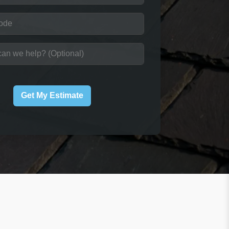
Get My Estimate