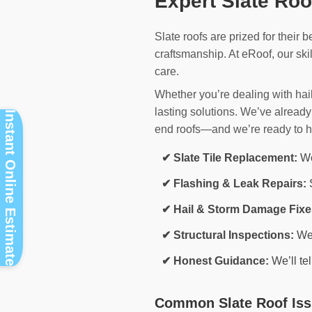
Expert Slate Ro
Slate roofs are prized for their b
craftsmanship. At eRoof, our ski
care.
Whether you’re dealing with hai
lasting solutions. We’ve alrea
Instant Online Estimate
end roofs—and we’re ready to h
✔ Slate Tile Replacement:
We 
✔ Flashing & Leak Repairs:
S
✔ Hail & Storm Damage Fixe
✔ Structural Inspections:
We 
✔ Honest Guidance:
We’ll te
Common Slate Roof Iss