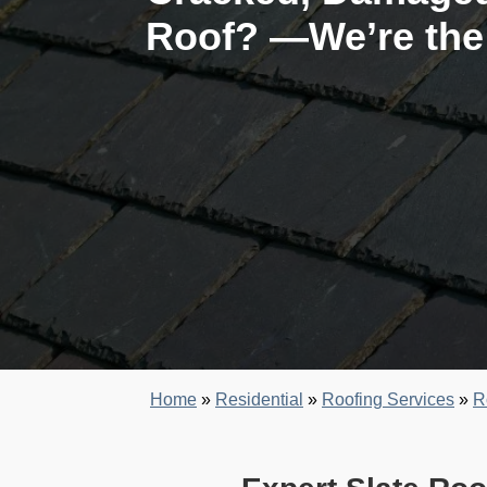
Roof? —We’re the 
Home
»
Residential
»
Roofing Services
»
R