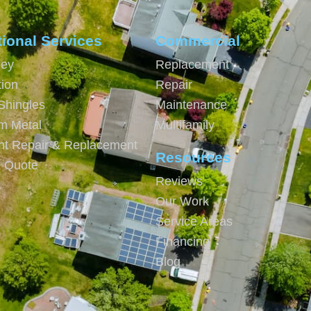
tional Services
Commercial
ey
Replacement
tion
Repair
Shingles
Maintenance
m Metal
Multifamily
ght Repair & Replacement
Resources
e Quote
Reviews
Our Work
Service Areas
Financing
Blog