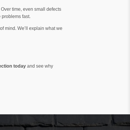
. Over time, even small defects
problems fast.
 of mind. We’ll explain what we
ection today
and see why