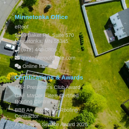
Minnetonka Office
eRoof
5909 Baker Rd, Suite 570
Minnetonka
,
MN
55345
(612) 440-0806
quote@eroofquote.com
Online Message
Certifications & Awards
GAF President’s Club Award
GAF Master Elite® Certified
Roofing Contractor
BBB A+ Accredited Roofing
Contractor
Angi Super Service Award 2025