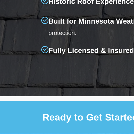
Historic Roof Experience
Built for Minnesota Weat
protection.
Fully Licensed & Insured
Ready to Get Start