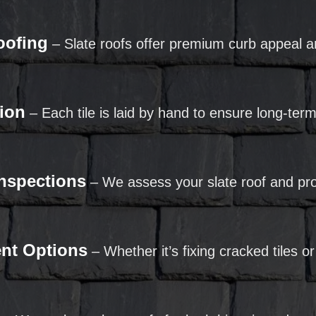
oofing
– Slate roofs offer premium curb appeal a
tion
– Each tile is laid by hand to ensure long-te
Inspections
– We assess your slate roof and pro
ent Options
– Whether it’s fixing cracked tiles or