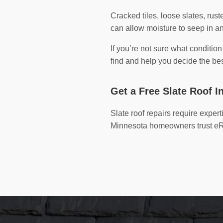
Cracked tiles, loose slates, rus
can allow moisture to seep in
If you’re not sure what conditio
find and help you decide the bes
Get a Free Slate Roof I
Slate roof repairs require exper
Minnesota homeowners trust eRoo