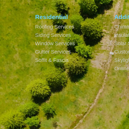
Residential
Addi
Roofing Services
Chimn
Siding Services
Insula
Window Services
Solar 
Gutter Services
Custo
Soffit & Fascia
Skyli
Onlin