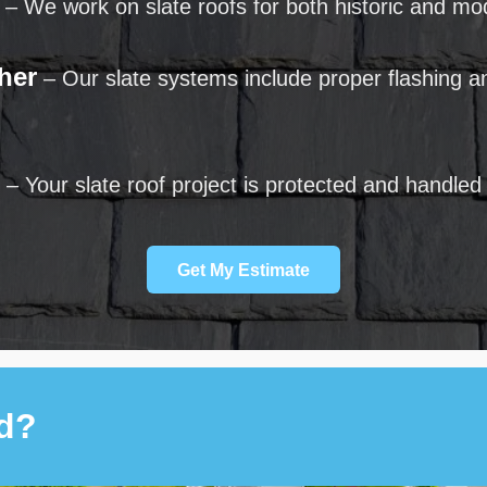
– We work on slate roofs for both historic and m
her
– Our slate systems include proper flashing an
– Your slate roof project is protected and handled
Get My Estimate
ed?