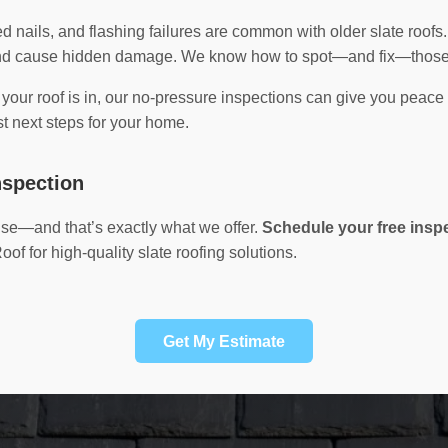
ted nails, and flashing failures are common with older slate roofs
 and cause hidden damage. We know how to spot—and fix—those 
n your roof is in, our no-pressure inspections can give you peace
t next steps for your home.
nspection
tise—and that’s exactly what we offer.
Schedule your free insp
f for high-quality slate roofing solutions.
Get My Estimate