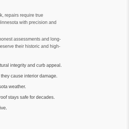
k, repairs require true
Minnesota with precision and
r honest assessments and long-
erve their historic and high-
tural integrity and curb appeal.
 they cause interior damage.
sota weather.
oof stays safe for decades.
ive.