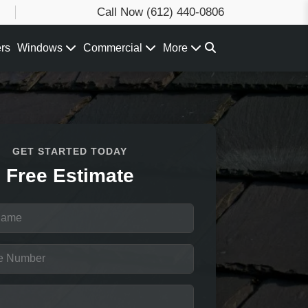
Call Now
(612) 440-0806
ers
Windows
Commercial
More
GET STARTED TODAY
Free Estimate