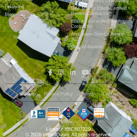
GAF President’s Club Award
Financing
GAF Master Elite® Certified
Roofing Contractor
Blog
BBB A+ Accredited Roofing
Contractor
Angi Super Service Award
2025
View All Awards
Sitemap
Privacy Policy
Terms
Contact
License #BC807229
© 2026 eRoofQuote. All rights reserved.