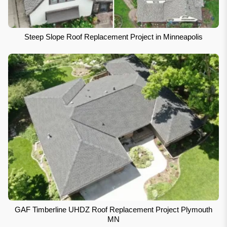
Steep Slope Roof Replacement Project in Minneapolis
GAF Timberline UHDZ Roof Replacement Project Plymouth
MN