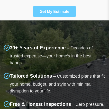
Get My Estimate
30+ Years of Experience
– Decades of
trusted expertise—your home's in the best
hands.
Tailored Solutions
– Customized plans that fit
your home, budget, and style with minimal
disruption to your life.
Free & Honest Inspections
– Zero pressure.