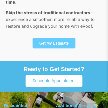
time.
Skip the stress of traditional contractors
—
experience a smoother, more reliable way to
restore and upgrade your home with eRoof.
Get My Estimate
Ready to Get Started?
Schedule Appointment
Residential
Additional Services