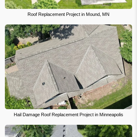
Roof Replacement Project in Mound, MN
Hail Damage Roof Replacement Project in Minneapolis