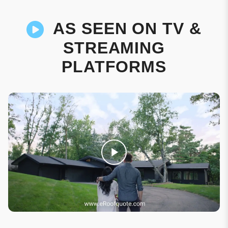
AS SEEN ON TV &
STREAMING
PLATFORMS