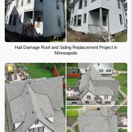
Hail Damage Roof and Siding Replacement Project in
Minneapolis