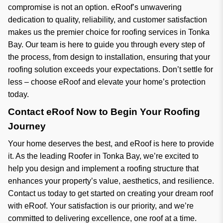
compromise is not an option. eRoof’s unwavering
dedication to quality, reliability, and customer satisfaction
makes us the premier choice for roofing services in Tonka
Bay. Our team is here to guide you through every step of
the process, from design to installation, ensuring that your
roofing solution exceeds your expectations. Don’t settle for
less – choose eRoof and elevate your home’s protection
today.
Contact eRoof Now to Begin Your Roofing
Journey
Your home deserves the best, and eRoof is here to provide
it. As the leading Roofer in Tonka Bay, we’re excited to
help you design and implement a roofing structure that
enhances your property’s value, aesthetics, and resilience.
Contact us today to get started on creating your dream roof
with eRoof. Your satisfaction is our priority, and we’re
committed to delivering excellence, one roof at a time.