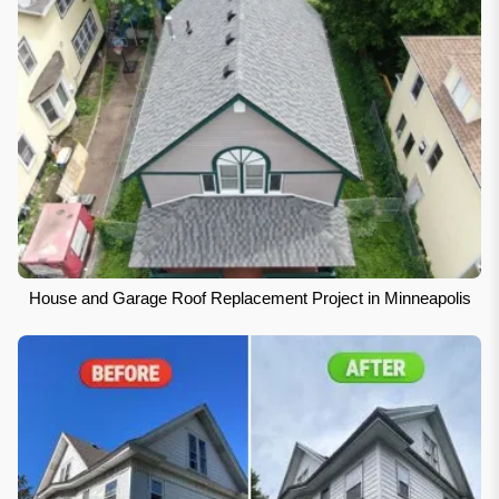
House and Garage Roof Replacement Project in Minneapolis