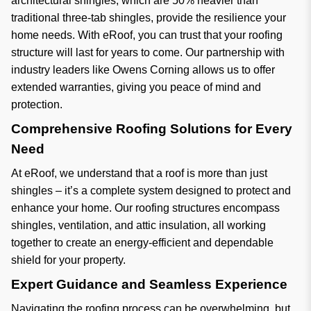
architectural shingles, which are 50% heavier than
traditional three-tab shingles, provide the resilience your
home needs. With eRoof, you can trust that your roofing
structure will last for years to come. Our partnership with
industry leaders like Owens Corning allows us to offer
extended warranties, giving you peace of mind and
protection.
Comprehensive Roofing Solutions for Every
Need
At eRoof, we understand that a roof is more than just
shingles – it’s a complete system designed to protect and
enhance your home. Our roofing structures encompass
shingles, ventilation, and attic insulation, all working
together to create an energy-efficient and dependable
shield for your property.
Expert Guidance and Seamless Experience
Navigating the roofing process can be overwhelming, but