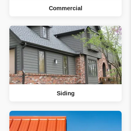
Commercial
Siding