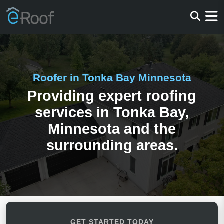
Roofer in Tonka Bay Minnesota
Providing expert roofing
services in Tonka Bay,
Minnesota and the
surrounding areas.
GET STARTED TODAY