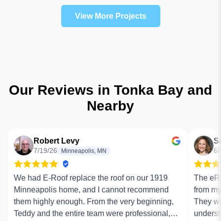
View More Projects
Our Reviews in Tonka Bay and
Nearby
Robert Levy
S
7/19/26
6/
Minneapolis, MN
We had E-Roof replace the roof on our 1919
The eRo
Minneapolis home, and I cannot recommend
from my 
them highly enough. From the very beginning,
They we
Teddy and the entire team were professional,
underst