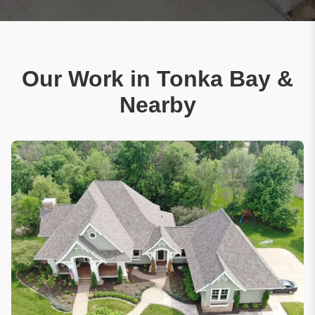
Our Work in Tonka Bay &
Nearby