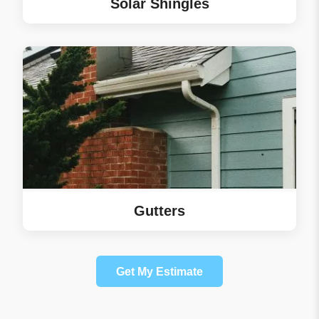
Solar Shingles
Gutters
Get My Estimate