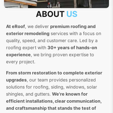
ABOUT
US
At eRoof
, we deliver
premium roofing and
exterior remodeling
services with a focus on
quality, speed, and customer care. Led by a
roofing expert with
30+ years of hands-on
experience
, we bring proven expertise to
every project.
From storm restoration to complete exterior
upgrades
, our team provides personalized
solutions for roofing, siding, windows, solar
shingles, and gutters.
We're known for
efficient installations, clear communication,
and craftsmanship that stands the test of