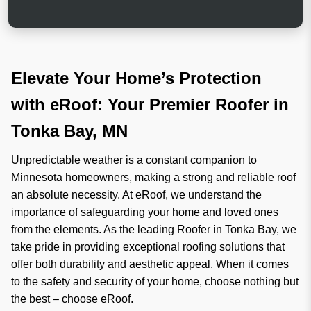
e
r
h
i
e
g
l
i
p
n
?
a
Elevate Your Home’s Protection
l
with eRoof: Your Premier Roofer in
Tonka Bay, MN
Unpredictable weather is a constant companion to
Minnesota homeowners, making a strong and reliable roof
an absolute necessity. At eRoof, we understand the
importance of safeguarding your home and loved ones
from the elements. As the leading Roofer in Tonka Bay, we
take pride in providing exceptional roofing solutions that
offer both durability and aesthetic appeal. When it comes
to the safety and security of your home, choose nothing but
the best – choose eRoof.