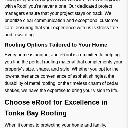
with eRoof, you’re never alone. Our dedicated project
managers ensure that your project stays on track. We
prioritize clear communication and exceptional customer
care, ensuring that your experience with us is stress-free
and rewarding.
Roofing Options Tailored to Your Home
Every home is unique, and eRoof is committed to helping
you find the perfect roofing material that complements your
property’s size, shape, and style. Whether you opt for the
low-maintenance convenience of asphalt shingles, the
durability of metal roofing, or the timeless charm of cedar
shakes, we have the expertise to bring your vision to life.
Choose eRoof for Excellence in
Tonka Bay Roofing
When it comes to protecting your home and family,