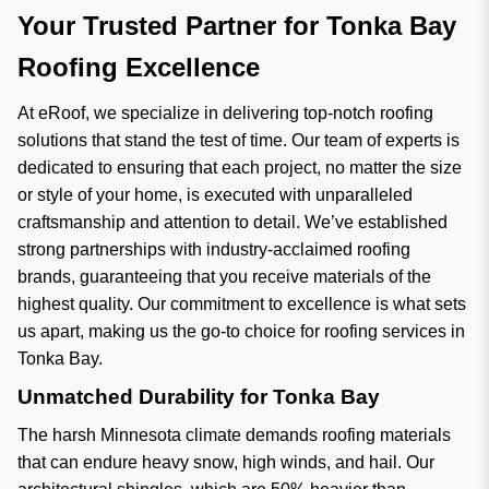
Your Trusted Partner for Tonka Bay
Roofing Excellence
At eRoof, we specialize in delivering top-notch roofing
solutions that stand the test of time. Our team of experts is
dedicated to ensuring that each project, no matter the size
or style of your home, is executed with unparalleled
craftsmanship and attention to detail. We’ve established
strong partnerships with industry-acclaimed roofing
brands, guaranteeing that you receive materials of the
highest quality. Our commitment to excellence is what sets
us apart, making us the go-to choice for roofing services in
Tonka Bay.
Unmatched Durability for Tonka Bay
The harsh Minnesota climate demands roofing materials
that can endure heavy snow, high winds, and hail. Our