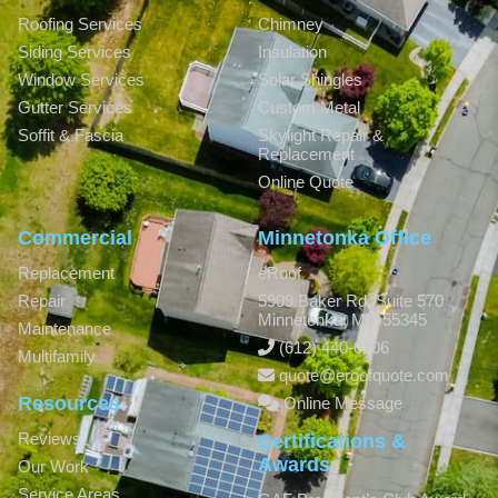
Roofing Services
Chimney
Siding Services
Insulation
Window Services
Solar Shingles
Gutter Services
Custom Metal
Soffit & Fascia
Skylight Repair &
Replacement
Online Quote
Commercial
Minnetonka Office
Replacement
eRoof
Repair
5909 Baker Rd, Suite 570
Minnetonka
,
MN
55345
Maintenance
(612) 440-0806
Multifamily
quote@eroofquote.com
Resources
Online Message
Reviews
Certifications &
Awards
Our Work
Service Areas