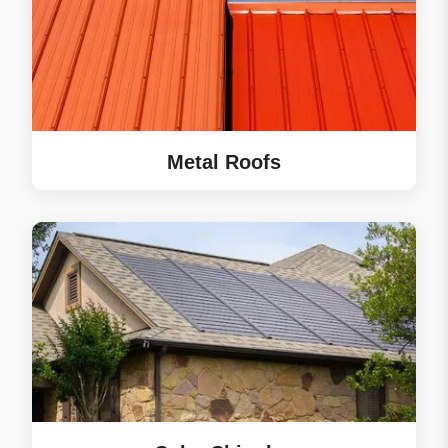
Metal Roofs