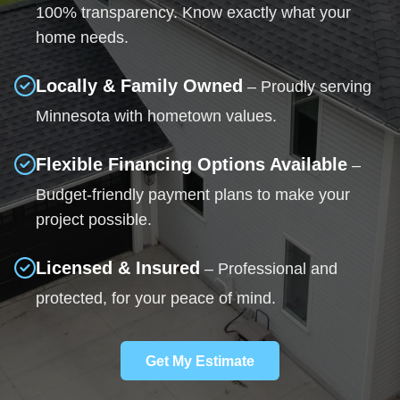
100% transparency. Know exactly what your
home needs.
Locally & Family Owned
– Proudly serving
Minnesota with hometown values.
Flexible Financing Options Available
–
Budget-friendly payment plans to make your
project possible.
Licensed & Insured
– Professional and
protected, for your peace of mind.
Get My Estimate