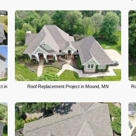
t in
Roof Replacement Project in Mound, MN
Ro