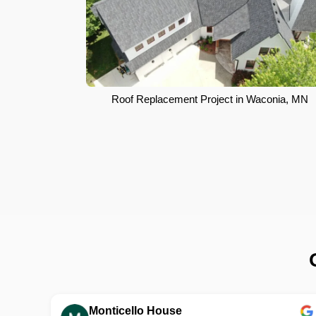
Roof Replacement Project in Waconia, MN
Monticello House