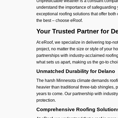
Unpredictable weather is a constant compan
understand the importance of safeguarding 
exceptional roofing solutions that offer bot
the best – choose eRoof.
Your Trusted Partner for D
At eRoof, we specialize in delivering top-not
project, no matter the size or style of your
partnerships with industry-acclaimed roofing
what sets us apart, making us the go-to choi
Unmatched Durability for Delano
The harsh Minnesota climate demands roofin
heavier than traditional three-tab shingles, 
years to come. Our partnership with industr
protection.
Comprehensive Roofing Solutions