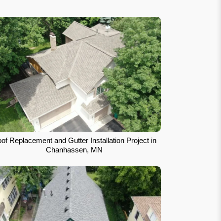
of Replacement and Gutter Installation Project in
Chanhassen, MN