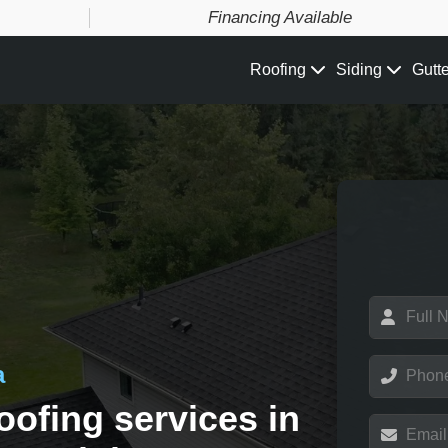
Financing Available
Roofing
Siding
Gutt
N
a
m
e
P
a
*
h
o
oofing services in
n
E
e
m