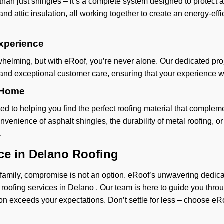
 than just shingles – it’s a complete system designed to protec
nd attic insulation, all working together to create an energy-eff
xperience
helming, but with eRoof, you’re never alone. Our dedicated pro
 and exceptional customer care, ensuring that your experience wi
r Home
 to helping you find the perfect roofing material that compleme
venience of asphalt shingles, the durability of metal roofing, o
.
ce in Delano Roofing
mily, compromise is not an option. eRoof’s unwavering dedicatio
 roofing services in Delano . Our team is here to guide you thro
ution exceeds your expectations. Don’t settle for less – choose e