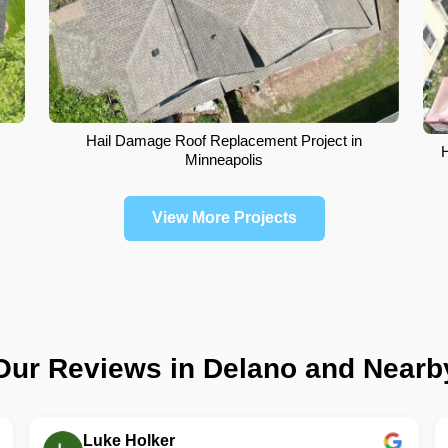
Hail Damage Roof Replacement Project in
Minneapolis
View More Projects
Our Reviews in Delano and Nearb
Luke Holker