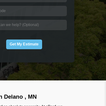
Get My Estimate
in Delano , MN