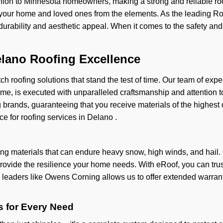
ion to Minnesota homeowners, making a strong and reliable roo
your home and loved ones from the elements. As the leading Roof
h durability and aesthetic appeal. When it comes to the safety an
elano Roofing Excellence
ch roofing solutions that stand the test of time. Our team of expe
 home, is executed with unparalleled craftsmanship and attention 
 brands, guaranteeing that you receive materials of the highest
ce for roofing services in Delano .
g materials that can endure heavy snow, high winds, and hail. 
provide the resilience your home needs. With eRoof, you can trust t
y leaders like Owens Corning allows us to offer extended warran
 for Every Need