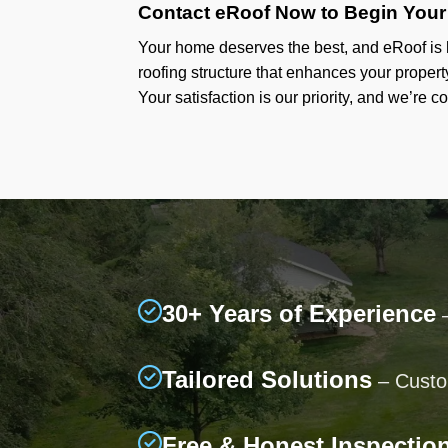
Contact eRoof Now to Begin Your
Your home deserves the best, and eRoof is h
roofing structure that enhances your propert
Your satisfaction is our priority, and we’re c
30+ Years of Experience
–
Tailored Solutions
– Custom
Free & Honest Inspectio