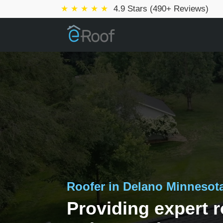
★ ★ ★ ★ ★
4.9 Stars (490+ Reviews)
Roofer in Delano Minnesot
Providing expert r