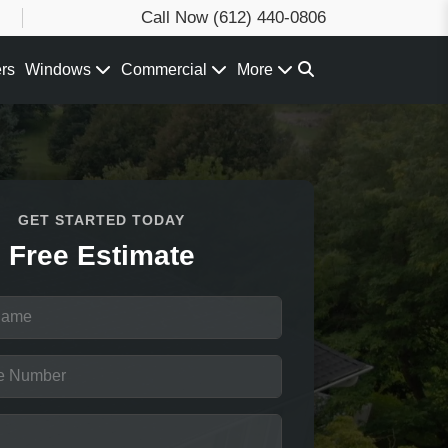
Call Now
(612) 440-0806
ers
Windows
Commercial
More
GET STARTED TODAY
Free Estimate