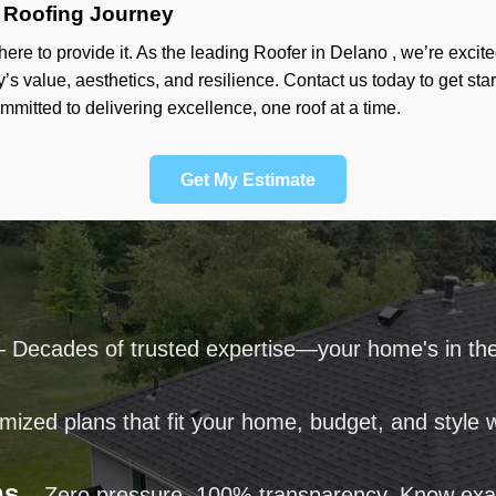
 Roofing Journey
ere to provide it. As the leading Roofer in Delano , we’re exci
y’s value, aesthetics, and resilience. Contact us today to get st
ommitted to delivering excellence, one roof at a time.
Get My Estimate
 Decades of trusted expertise—your home's in th
ized plans that fit your home, budget, and style wi
ns
– Zero pressure. 100% transparency. Know exa