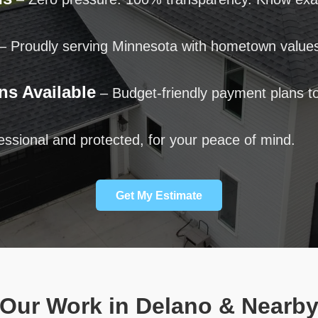
– Proudly serving Minnesota with hometown value
ns Available
– Budget-friendly payment plans to
ssional and protected, for your peace of mind.
Get My Estimate
Our Work in Delano & Nearb