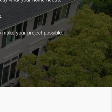
s.
 make your project possible.
y