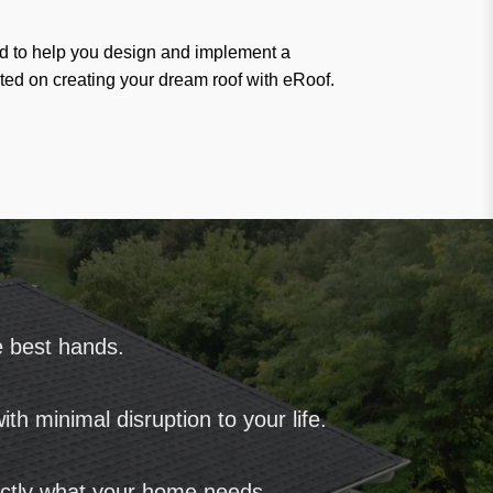
ted to help you design and implement a
arted on creating your dream roof with eRoof.
e best hands.
th minimal disruption to your life.
ctly what your home needs.