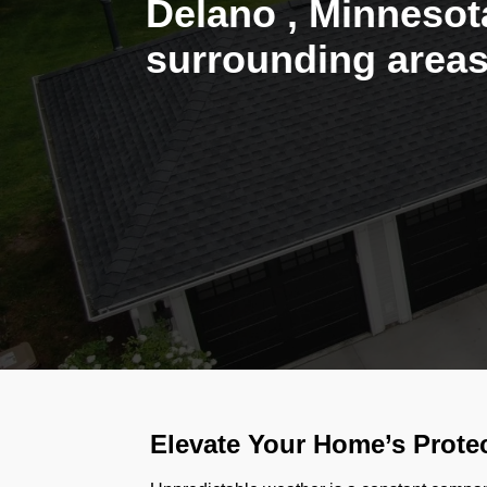
Delano , Minnesot
surrounding areas
Elevate Your Home’s Protec