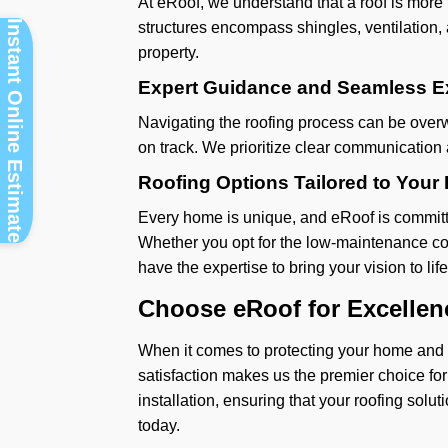
At eRoof, we understand that a roof is more
Instant Online Estimate
structures encompass shingles, ventilation, a
property.
Expert Guidance and Seamless E
Navigating the roofing process can be overw
on track. We prioritize clear communication
Roofing Options Tailored to You
Every home is unique, and eRoof is committed
Whether you opt for the low-maintenance con
have the expertise to bring your vision to life
Choose eRoof for Excellen
When it comes to protecting your home and fa
satisfaction makes us the premier choice for
installation, ensuring that your roofing sol
today.