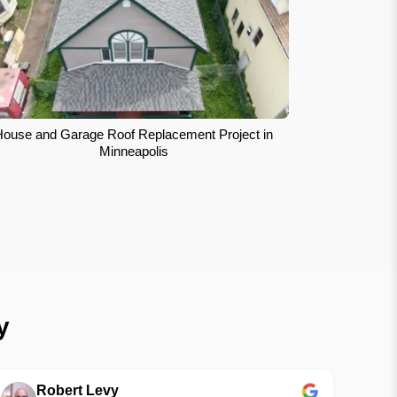
House and Garage Roof Replacement Project in
Minneapolis
y
Robert Levy