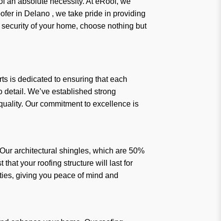
f an absolute necessity. At eRoof, we
er in Delano , we take pride in providing
d security of your home, choose nothing but
rts is dedicated to ensuring that each
to detail. We’ve established strong
 quality. Our commitment to excellence is
Our architectural shingles, which are 50%
hat your roofing structure will last for
ties, giving you peace of mind and