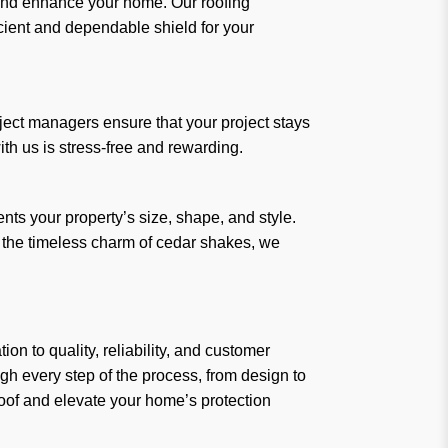
t and enhance your home. Our roofing
icient and dependable shield for your
ject managers ensure that your project stays
th us is stress-free and rewarding.
nts your property’s size, shape, and style.
r the timeless charm of cedar shakes, we
n to quality, reliability, and customer
ugh every step of the process, from design to
Roof and elevate your home’s protection