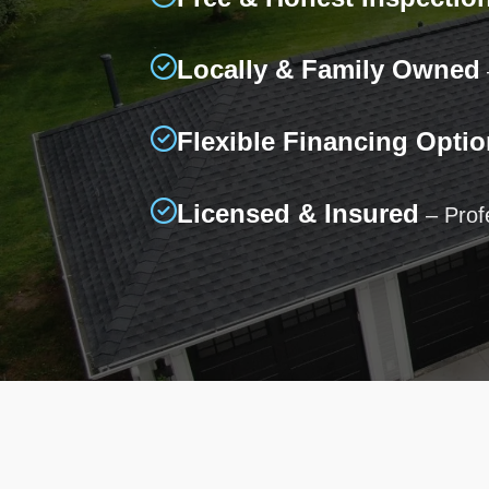
Locally & Family Owned
Flexible Financing Optio
Licensed & Insured
– Profe