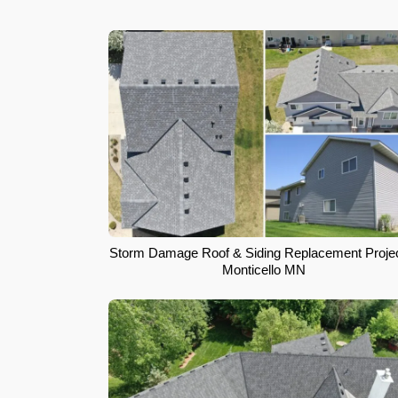
Storm Damage Roof & Siding Replacement Projec
Monticello MN